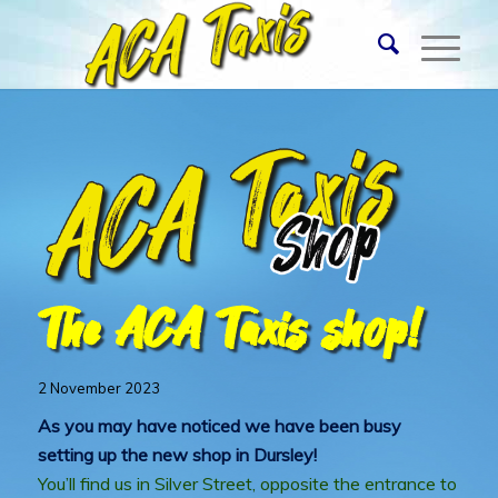
The ACA Taxis shop!
2 November 2023
As you may have noticed we have been busy
setting up the new shop in Dursley!
You’ll find us in Silver Street, opposite the entrance to