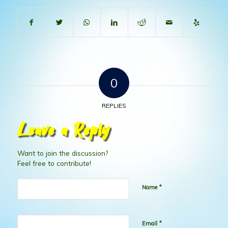
0
REPLIES
Leave a Reply
Want to join the discussion?
Feel free to contribute!
*
Name
*
Email