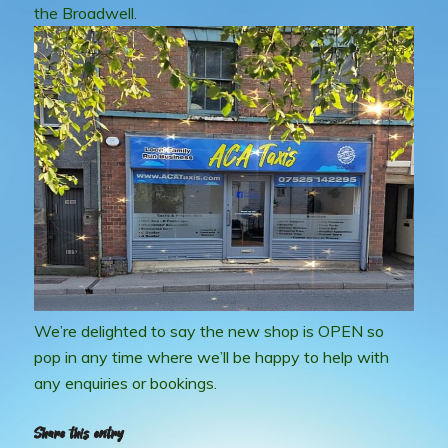
the Broadwell.
We’re delighted to say the new shop is OPEN so
pop in any time where we’ll be happy to help with
any enquiries or bookings.
Share this entry