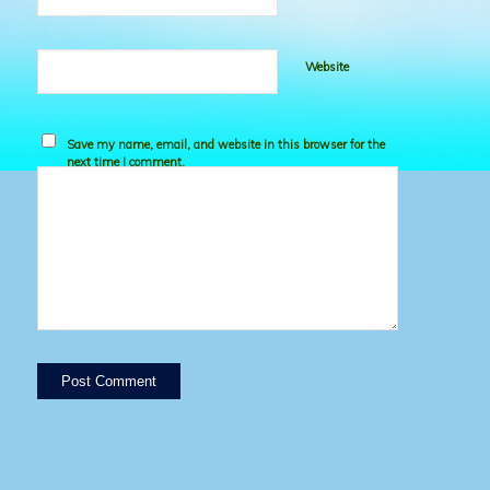
Website
Save my name, email, and website in this browser for the
next time I comment.