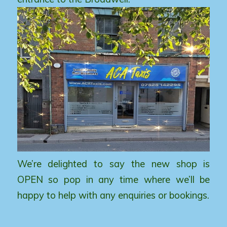
We’re delighted to say the new shop is
OPEN so pop in any time where we’ll be
happy to help with any enquiries or bookings.