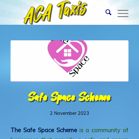
Safe Space Scheme
2 November 2023
The
Safe Space Scheme
is a community of