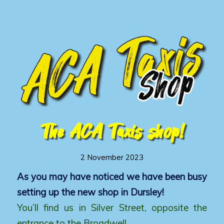
The ACA Taxis shop!
2 November 2023
As you may have noticed we have been busy
setting up the new shop in Dursley!
You’ll find us in Silver Street, opposite the
entrance to the Broadwell.