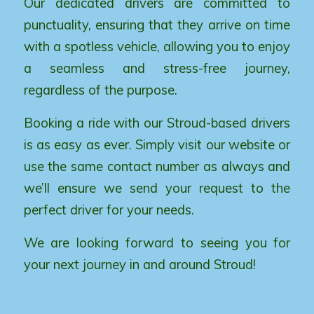
Our dedicated drivers are committed to
punctuality, ensuring that they arrive on time
with a spotless vehicle, allowing you to enjoy
a seamless and stress-free journey,
regardless of the purpose.
Booking a ride with our Stroud-based drivers
is as easy as ever. Simply visit our website or
use the same contact number as always and
we’ll ensure we send your request to the
perfect driver for your needs.
We are looking forward to seeing you for
your next journey in and around Stroud!