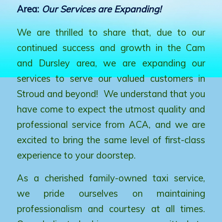
Area:
Our Services are Expanding!
We are thrilled to share that, due to our
continued success and growth in the Cam
and Dursley area, we are expanding our
services to serve our valued customers in
Stroud and beyond! We understand that you
have come to expect the utmost quality and
professional service from ACA, and we are
excited to bring the same level of first-class
experience to your doorstep.
As a cherished family-owned taxi service,
we pride ourselves on maintaining
professionalism and courtesy at all times.