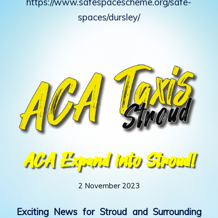
https://www.safespacescheme.org/safe-
spaces/dursley/
ACA Expand into Stroud!
2 November 2023
Exciting News for Stroud and Surrounding