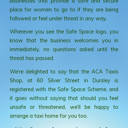
businesses that provide a safe and secure
place for women to go to if they are being
followed or feel under threat in any way.
Wherever you see the Safe Space logo, you
know that the business welcomes you in
immediately, no questions asked until the
threat has passed.
We’re delighted to say that the ACA Taxis
Shop, at 60 Silver Street in Dursley is
registered with the Safe Space Scheme, and
it goes without saying that should you feel
unsafe or threatened, we’ll be happy to
arrange a taxi home for you too.